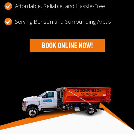
Affordable, Reliable, and Hassle-Free
Serving Benson and Surrounding Areas
Book Online Now!