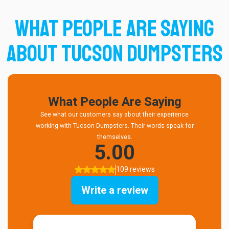
What People Are Saying
About Tucson Dumpsters