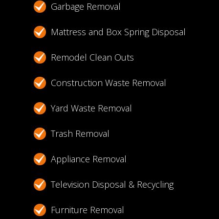
Garbage Removal
Mattress and Box Spring Disposal
Remodel Clean Outs
Construction Waste Removal
Yard Waste Removal
Trash Removal
Appliance Removal
Television Disposal & Recycling
Furniture Removal