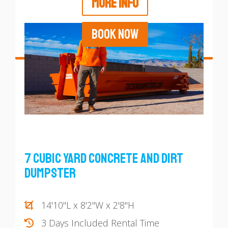
MORE INFO
BOOK NOW
7 Cubic Yard Concrete and Dirt
Dumpster
14'10"L x 8'2"W x 2'8"H
3 Days Included Rental Time