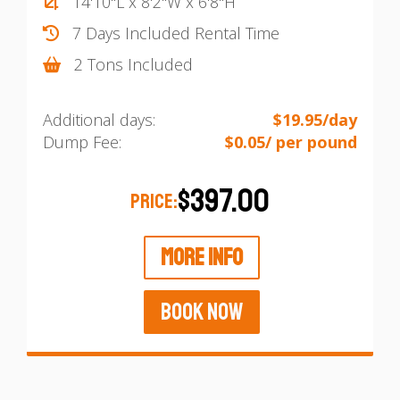
14'10"L x 8'2"W x 6'8"H
7 Days Included Rental Time
2 Tons Included
Additional days:
$19.95/day
Dump Fee:
$0.05/ per pound
$397.00
PRICE:
MORE INFO
BOOK NOW