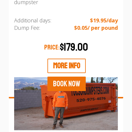
dumpster
Additional days:
$19.95/day
Dump Fee:
$0.05/ per pound
$179.00
PRICE:
MORE INFO
BOOK NOW