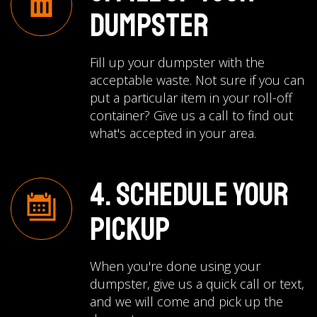
Dumpster
Fill up your dumpster with the
acceptable waste. Not sure if you can
put a particular item in your roll-off
container? Give us a call to find out
what's accepted in your area.
4. Schedule Your
Pickup
When you're done using your
dumpster, give us a quick call or text,
and we will come and pick up the