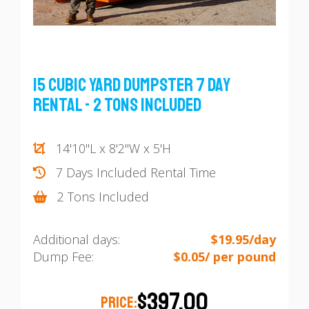
15 Cubic Yard Dumpster 7 Day
Rental - 2 Tons Included
14'10"L x 8'2"W x 5'H
7 Days Included Rental Time
2 Tons Included
Additional days:
$19.95/day
Dump Fee:
$0.05/ per pound
$397.00
PRICE: