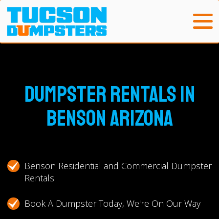
Dumpster Rentals in
Benson Arizona
Benson Residential and Commercial Dumpster
Rentals
Book A Dumpster Today, We're On Our Way