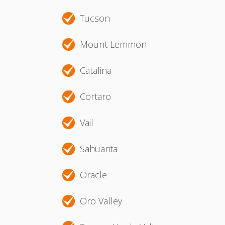
Tucson
Mount Lemmon
Catalina
Cortaro
Vail
Sahuarita
Oracle
Oro Valley