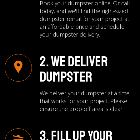
Book your dumpster online. Or call
today, and we'll find the right-sized
dumpster rental for your project at
an affordable price and schedule
your dumpster delivery.
2. We Deliver
Dumpster
We deliver your dumpster at a time
that works for your project. Please
ensure the drop-off area is clear.
3. Fill Up Your