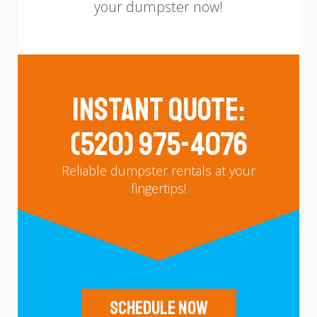
your dumpster now!
Instant Quote:
(520) 975-4076
Reliable dumpster rentals at your
fingertips!
Schedule Now