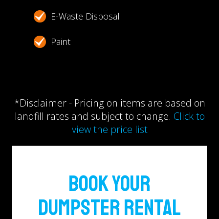
E-Waste Disposal
Paint
*Disclaimer - Pricing on items are based on
landfill rates and subject to change.
Click to
view the price list
Book Your
Dumpster Rental