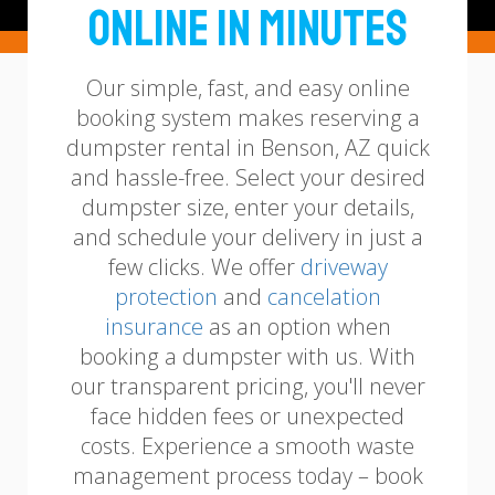
Online in Minutes
Our simple, fast, and easy online
booking system makes reserving a
dumpster rental in Benson, AZ quick
and hassle-free. Select your desired
dumpster size, enter your details,
and schedule your delivery in just a
few clicks.
We offer
driveway
protection
and
cancelation
insurance
as an option when
booking a dumpster with us.
With
our transparent pricing, you'll never
face hidden fees or unexpected
costs. Experience a smooth waste
management process today – book