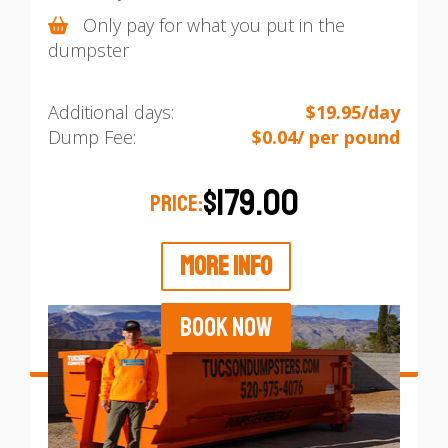
Only pay for what you put in the
dumpster
Additional days:
$19.95/day
Dump Fee:
$0.04/ per pound
$179.00
PRICE:
MORE INFO
BOOK NOW