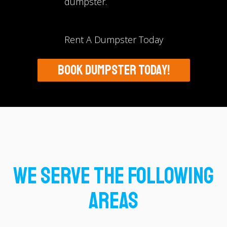
dumpster.
Rent A Dumpster Today
BOOK DUMPSTER TODAY!
We Serve The Following
Areas