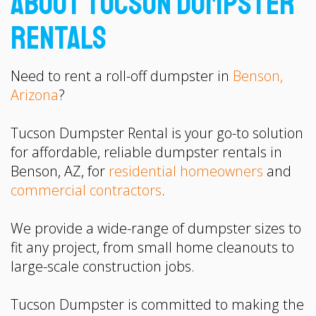
About Tucson Dumpster
Rentals
Need to rent a roll-off dumpster in
Benson,
Arizona
?
Tucson Dumpster Rental is your go-to solution
for affordable, reliable dumpster rentals in
Benson, AZ, for
residential homeowners
and
commercial contractors
.
We provide a wide-range of dumpster sizes to
fit any project, from small home cleanouts to
large-scale construction jobs.
Tucson Dumpster is committed to making the