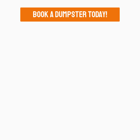
Book A Dumpster Today!