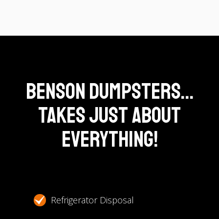
Benson Dumpsters...
Takes Just About
Everything!
Refrigerator Disposal