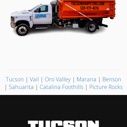
Tucson
|
Vail
|
Oro Valley
|
Marana
|
Benson
|
Sahuarita
|
Catalina Foothills
|
Picture Rocks