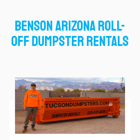
Benson Arizona Roll-
Off Dumpster Rentals