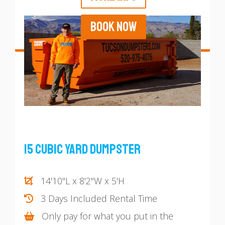
BOOK NOW
15 Cubic Yard Dumpster
14'10"L x 8'2"W x 5'H
3 Days Included Rental Time
Only pay for what you put in the