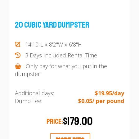
20 Cubic Yard Dumpster
14'10"L x 8'2"W x 6'8"H
3 Days Included Rental Time
Only pay for what you put in the
dumpster
Additional days:
$19.95/day
Dump Fee:
$0.05/ per pound
$179.00
PRICE: