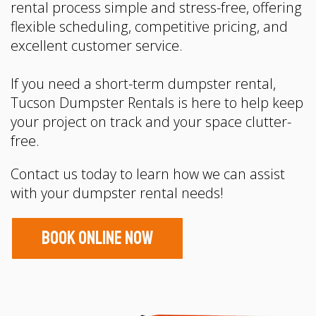
rental process simple and stress-free, offering
flexible scheduling, competitive pricing, and
excellent customer service.
If you need a short-term dumpster rental,
Tucson Dumpster Rentals is here to help keep
your project on track and your space clutter-
free.
Contact us today to learn how we can assist
with your dumpster rental needs!
Book Online Now