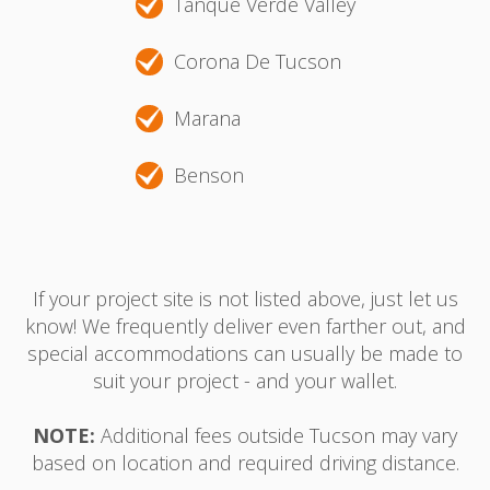
Tanque Verde Valley
Corona De Tucson
Marana
Benson
If your project site is not listed above, just let us
know! We frequently deliver even farther out, and
special accommodations can usually be made to
suit your project - and your wallet.
NOTE:
Additional fees outside Tucson may vary
based on location and required driving distance.