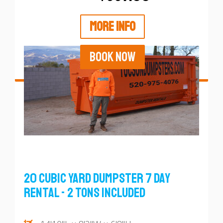
MORE INFO
BOOK NOW
20 Cubic Yard Dumpster 7 Day
Rental - 2 Tons Included