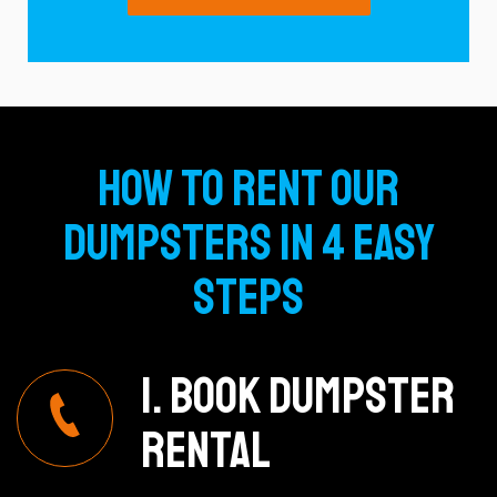
How To Rent Our
Dumpsters In 4 Easy
Steps
1. Book Dumpster
Rental