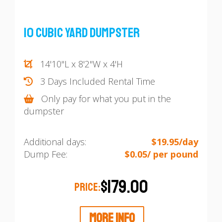
10 Cubic Yard Dumpster
14'10"L x 8'2"W x 4'H
3 Days Included Rental Time
Only pay for what you put in the
dumpster
Additional days:
$19.95/day
Dump Fee:
$0.05/ per pound
$179.00
PRICE:
MORE INFO