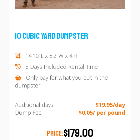
10 Cubic Yard Dumpster
14'10"L x 8'2"W x 4'H
3 Days Included Rental Time
Only pay for what you put in the
dumpster
Additional days:
$19.95/day
Dump Fee:
$0.05/ per pound
$179.00
PRICE: