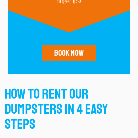
fingertips!
Book Now
How To Rent Our
Dumpsters In 4 Easy
Steps