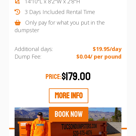
14'10"L x 8'2"W x 2'8"H
3 Days Included Rental Time
Only pay for what you put in the
dumpster
Additional days:
$19.95/day
Dump Fee:
$0.04/ per pound
$179.00
PRICE:
MORE INFO
BOOK NOW