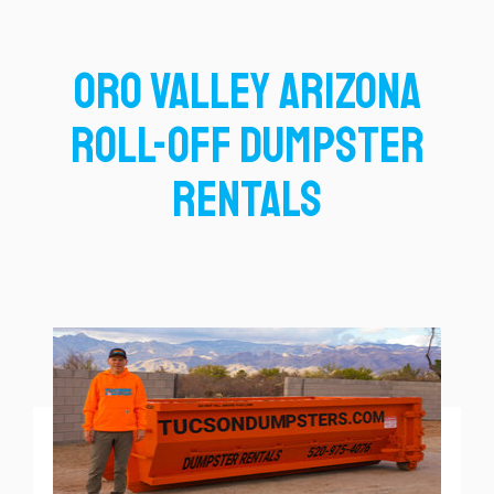
Oro Valley Arizona
Roll-Off Dumpster
Rentals