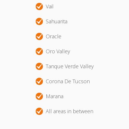
Vail
Sahuarita
Oracle
Oro Valley
Tanque Verde Valley
Corona De Tucson
Marana
All areas in between