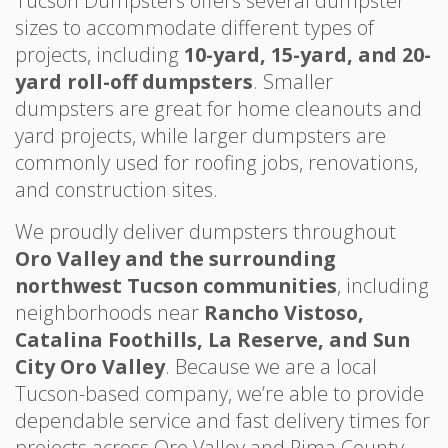
Tucson Dumpsters offers several dumpster
sizes to accommodate different types of
projects, including
10-yard, 15-yard, and 20-
yard roll-off dumpsters
. Smaller
dumpsters are great for home cleanouts and
yard projects, while larger dumpsters are
commonly used for roofing jobs, renovations,
and construction sites.
We proudly deliver dumpsters throughout
Oro Valley and the surrounding
northwest Tucson communities
, including
neighborhoods near
Rancho Vistoso,
Catalina Foothills, La Reserve, and Sun
City Oro Valley
. Because we are a local
Tucson-based company, we’re able to provide
dependable service and fast delivery times for
projects across Oro Valley and Pima County.