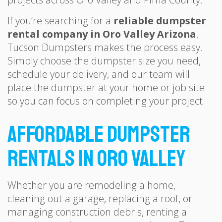
If you’re searching for a
reliable dumpster
rental company in Oro Valley Arizona
,
Tucson Dumpsters makes the process easy.
Simply choose the dumpster size you need,
schedule your delivery, and our team will
place the dumpster at your home or job site
so you can focus on completing your project.
Affordable Dumpster
Rentals in Oro Valley
Whether you are remodeling a home,
cleaning out a garage, replacing a roof, or
managing construction debris, renting a