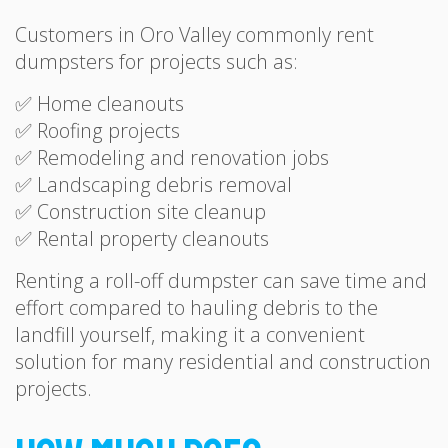
Customers in Oro Valley commonly rent
dumpsters for projects such as:
✅ Home cleanouts
✅ Roofing projects
✅ Remodeling and renovation jobs
✅ Landscaping debris removal
✅ Construction site cleanup
✅ Rental property cleanouts
Renting a roll-off dumpster can save time and
effort compared to hauling debris to the
landfill yourself, making it a convenient
solution for many residential and construction
projects.