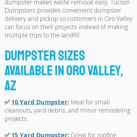
dumpster makes waste removal easy. Tucson
Dumpsters provides convenient dumpster
delivery and pickup so customers in Oro Valley
can focus on their projects instead of making
multiple trips to the landfill.
Dumpster Sizes
Available in Oro Valley,
AZ
✅
10 Yard Dumpster
:
Ideal for small
cleanouts, yard debris, and minor remodeling
projects.
✅
15 Yard Dumpster
:
Great for roofing