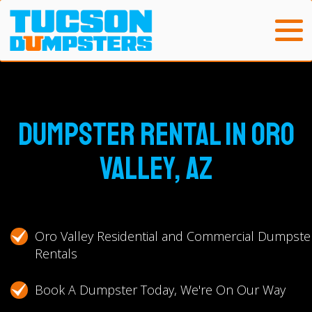
Dumpster Rental in Oro
Valley, AZ
Oro Valley Residential and Commercial Dumpste
Rentals
Book A Dumpster Today, We're On Our Way