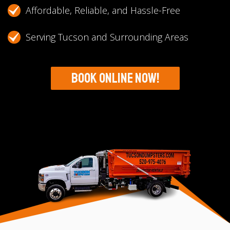
Affordable, Reliable, and Hassle-Free
Serving Tucson and Surrounding Areas
Book Online Now!