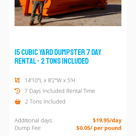
15 Cubic Yard Dumpster 7 Day
Rental - 2 Tons Included
14'10"L x 8'2"W x 5'H
7 Days Included Rental Time
2 Tons Included
Additional days:
$19.95/day
Dump Fee:
$0.05/ per pound