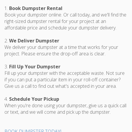
1.
Book Dumpster Rental
Book your dumpster online. Or call today, and we'll find the
right-sized dumpster rental for your project at an
affordable price and schedule your dumpster delivery.
2.
We Deliver Dumpster
We deliver your dumpster at a time that works for your
project. Please ensure the drop-off area is clear.
3.
Fill Up Your Dumpster
Fill up your dumpster with the acceptable waste. Not sure
if you can put a particular item in your roll-off container?
Give us a call to find out what's accepted in your area.
4.
Schedule Your Pickup
When you're done using your dumpster, give us a quick call
or text, and we will come and pick up the dumpster.
BOOK DUMPSTER TODAY!