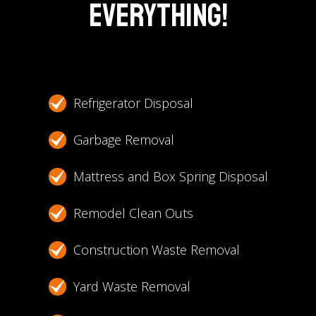
Everything!
Refrigerator Disposal
Garbage Removal
Mattress and Box Spring Disposal
Remodel Clean Outs
Construction Waste Removal
Yard Waste Removal