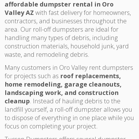
affordable dumpster rental in Oro
Valley AZ
with fast delivery for homeowners,
contractors, and businesses throughout the
area. Our roll-off dumpsters are ideal for
handling many types of debris, including
construction materials, household junk, yard
waste, and remodeling debris.
Many customers in Oro Valley rent dumpsters
for projects such as
roof replacements,
home remodeling, garage cleanouts,
landscaping work, and construction
cleanup
. Instead of hauling debris to the
landfill yourself, a roll-off dumpster allows you
to dispose of everything in one place while you
focus on completing your project.