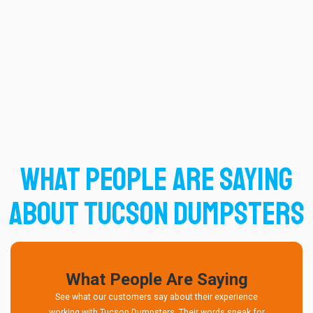
What People Are Saying
About Tucson Dumpsters