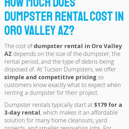
How Much Does
Dumpster Rental Cost in
Oro Valley AZ?
The cost of
dumpster rental in Oro Valley
AZ
depends on the size of the dumpster, the
rental period, and the type of debris being
disposed of. At Tucson Dumpsters, we offer
simple and competitive pricing
so
customers know exactly what to expect when
renting a dumpster for their project.
Dumpster rentals typically start at
$179 for a
3-day rental
, which makes it an affordable
solution for many home cleanouts, yard
projects, and smaller renovation jobs. For