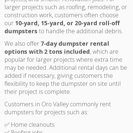
larger projects such as roofing, remodeling, or
construction work, customers often choose
our
10-yard, 15-yard, or 20-yard roll-off
dumpsters
to handle the additional debris.
We also offer
7-day dumpster rental
options with 2 tons included
, which are
popular for larger projects where extra time
may be needed. Additional rental days can be
added if necessary, giving customers the
flexibility to keep the dumpster on site until
their project is complete.
Customers in Oro Valley commonly rent
dumpsters for projects such as:
✅ Home cleanouts
✅ Roofing jobs