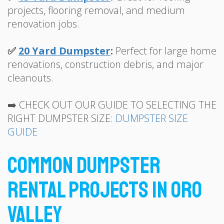
projects, flooring removal, and medium
renovation jobs.
✅
20 Yard Dumpster
:
Perfect for large home
renovations, construction debris, and major
cleanouts.
➡️ CHECK OUT OUR GUIDE TO SELECTING THE
RIGHT DUMPSTER SIZE:
DUMPSTER SIZE
GUIDE
Common Dumpster
Rental Projects in Oro
Valley