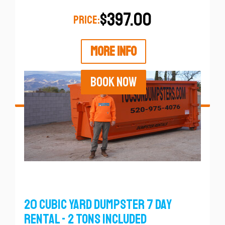
$397.00
PRICE:
MORE INFO
BOOK NOW
20 Cubic Yard Dumpster 7 Day
Rental - 2 Tons Included