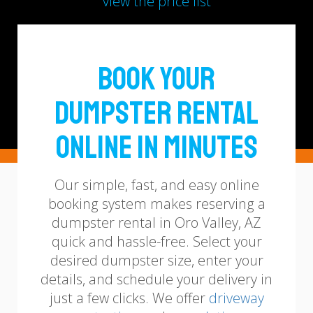
view the price list
Book Your
Dumpster Rental
Online in Minutes
Our simple, fast, and easy online
booking system makes reserving a
dumpster rental in Oro Valley, AZ
quick and hassle-free. Select your
desired dumpster size, enter your
details, and schedule your delivery in
just a few clicks.
We offer
driveway