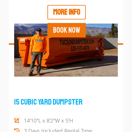
MORE INFO
BOOK NOW
15 Cubic Yard Dumpster
14'10"L x 8'2"W x 5'H
3 Days Included Rental Time