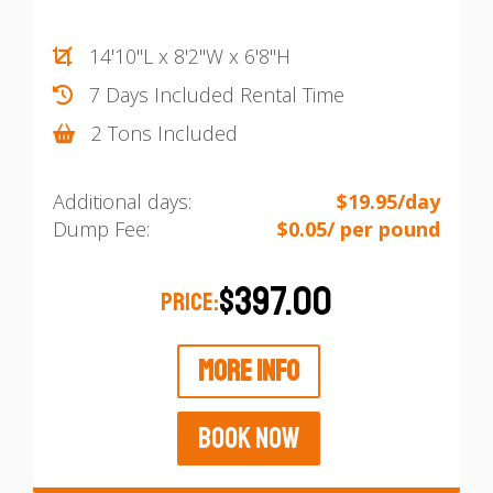
14'10"L x 8'2"W x 6'8"H
7 Days Included Rental Time
2 Tons Included
Additional days:
$19.95/day
Dump Fee:
$0.05/ per pound
$397.00
PRICE:
MORE INFO
BOOK NOW