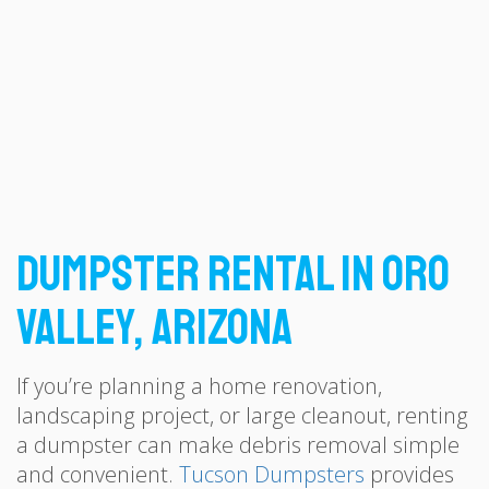
Dumpster Rental in Oro
Valley, Arizona
If you’re planning a home renovation,
landscaping project, or large cleanout, renting
a dumpster can make debris removal simple
and convenient.
Tucson Dumpsters
provides