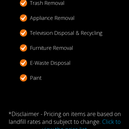
Trash Removal
Appliance Removal
Television Disposal & Recycling
Furniture Removal
E-Waste Disposal
Paint
*Disclaimer - Pricing on items are based on
landfill rates and subject to change.
Click to