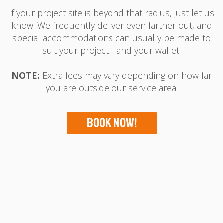
If your project site is beyond that radius, just let us
know! We frequently deliver even farther out, and
special accommodations can usually be made to
suit your project - and your wallet.
NOTE:
Extra fees may vary depending on how far
you are outside our service area.
Book Now!