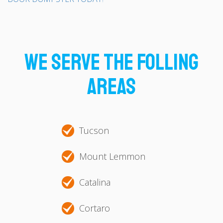
We Serve The Folling
Areas
Tucson
Mount Lemmon
Catalina
Cortaro