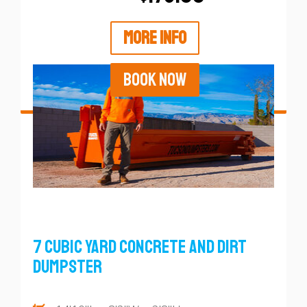
MORE INFO
BOOK NOW
7 Cubic Yard Concrete and Dirt
Dumpster