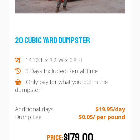
20 Cubic Yard Dumpster
14'10"L x 8'2"W x 6'8"H
3 Days Included Rental Time
Only pay for what you put in the
dumpster
Additional days:
$19.95/day
Dump Fee:
$0.05/ per pound
$179.00
PRICE: