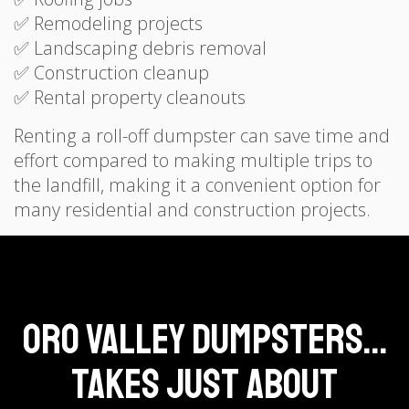
✅ Remodeling projects
✅ Landscaping debris removal
✅ Construction cleanup
✅ Rental property cleanouts
Renting a roll-off dumpster can save time and
effort compared to making multiple trips to
the landfill, making it a convenient option for
many residential and construction projects.
Oro Valley Dumpsters...
Takes Just About