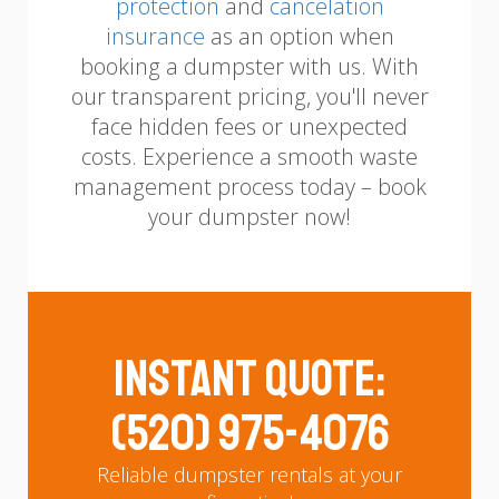
protection
and
cancelation
insurance
as an option when
booking a dumpster with us.
With
our transparent pricing, you'll never
face hidden fees or unexpected
costs. Experience a smooth waste
management process today – book
your dumpster now!
Instant Quote:
(520) 975-4076
Reliable dumpster rentals at your