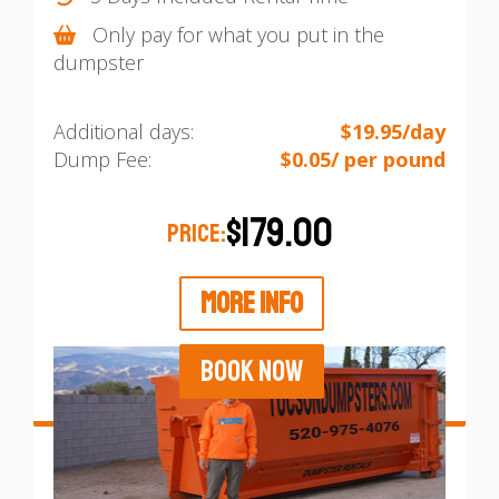
Only pay for what you put in the
dumpster
Additional days:
$19.95/day
Dump Fee:
$0.05/ per pound
$179.00
PRICE:
MORE INFO
BOOK NOW