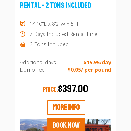
Rental - 2 Tons Included
14'10"L x 8'2"W x 5'H
7 Days Included Rental Time
2 Tons Included
Additional days:
$19.95/day
Dump Fee:
$0.05/ per pound
$397.00
PRICE:
MORE INFO
BOOK NOW