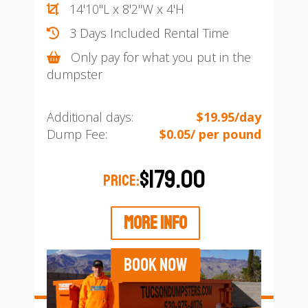
14'10"L x 8'2"W x 4'H
3 Days Included Rental Time
Only pay for what you put in the
dumpster
Additional days:
$19.95/day
Dump Fee:
$0.05/ per pound
$179.00
PRICE:
MORE INFO
BOOK NOW