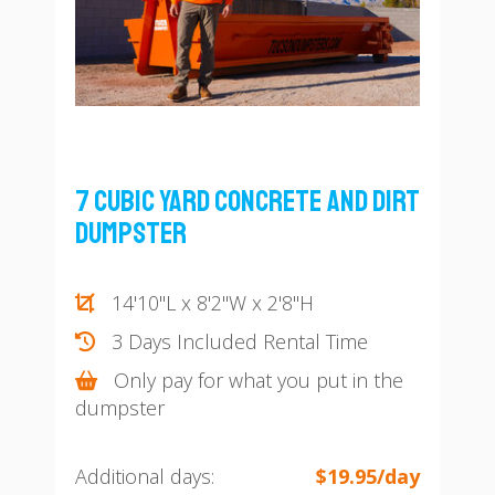
7 Cubic Yard Concrete and Dirt
Dumpster
14'10"L x 8'2"W x 2'8"H
3 Days Included Rental Time
Only pay for what you put in the
dumpster
Additional days:
$19.95/day