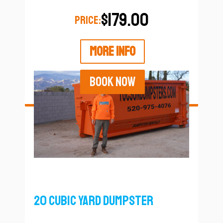
$179.00
PRICE:
MORE INFO
BOOK NOW
20 Cubic Yard Dumpster