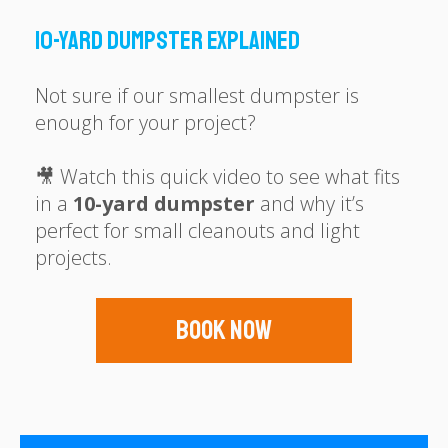
10-Yard Dumpster Explained
Not sure if our smallest dumpster is
enough for your project?
🎥 Watch this quick video to see what fits
in a
10-yard dumpster
and why it’s
perfect for small cleanouts and light
projects.
Book Now