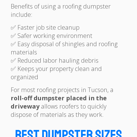
Benefits of using a roofing dumpster
include:
✅ Faster job site cleanup
✅ Safer working environment
✅ Easy disposal of shingles and roofing
materials
✅ Reduced labor hauling debris
✅ Keeps your property clean and
organized
For most roofing projects in Tucson, a
roll-off dumpster placed in the
driveway
allows roofers to quickly
dispose of materials as they work.
Best Dumpster Sizes