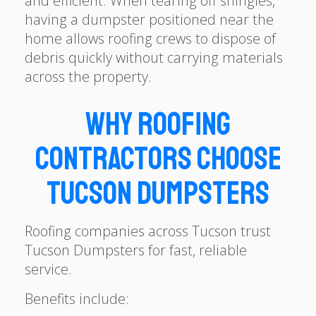
and efficient. When tearing off shingles,
having a dumpster positioned near the
home allows roofing crews to dispose of
debris quickly without carrying materials
across the property.
Why Roofing
Contractors Choose
Tucson Dumpsters
Roofing companies across Tucson trust
Tucson Dumpsters for fast, reliable
service.
Benefits include: