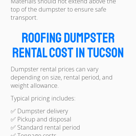
Materials should not extend above the
top of the dumpster to ensure safe
transport.
Roofing Dumpster
Rental Cost in Tucson
Dumpster rental prices can vary
depending on size, rental period, and
weight allowance.
Typical pricing includes:
✅ Dumpster delivery
✅ Pickup and disposal
✅ Standard rental period
✅ Tonnage costs