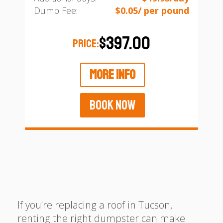
Dump Fee:
$0.05/ per pound
$397.00
PRICE:
MORE INFO
BOOK NOW
If you're replacing a roof in Tucson,
renting the right dumpster can make