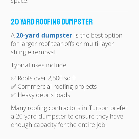
space.
20 Yard Roofing Dumpster
A
20-yard dumpster
is the best option
for larger roof tear-offs or multi-layer
shingle removal.
Typical uses include:
✅ Roofs over 2,500 sq ft
✅ Commercial roofing projects
✅ Heavy debris loads
Many roofing contractors in Tucson prefer
a 20-yard dumpster to ensure they have
enough capacity for the entire job.