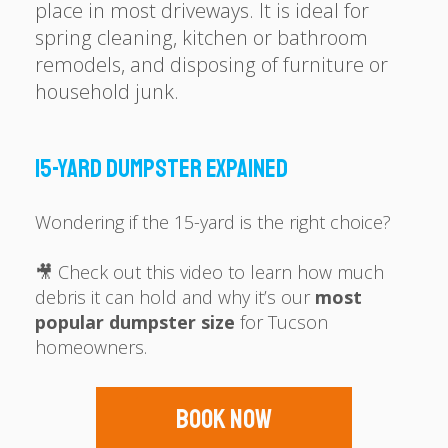
place in most driveways. It is ideal for
spring cleaning, kitchen or bathroom
remodels, and disposing of furniture or
household junk.
15-YARD DUMPSTER EXPAINED
Wondering if the 15-yard is the right choice?
🎥 Check out this video to learn how much
debris it can hold and why it’s our
most
popular dumpster size
for Tucson
homeowners.
Book Now