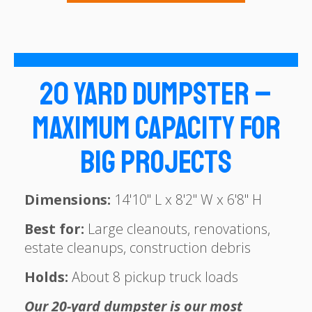
20 Yard Dumpster –
Maximum Capacity for
Big Projects
Dimensions:
14'10" L x 8'2" W x 6'8" H
Best for:
Large cleanouts, renovations,
estate cleanups, construction debris
Holds:
About 8 pickup truck loads
Our 20-yard dumpster is our most