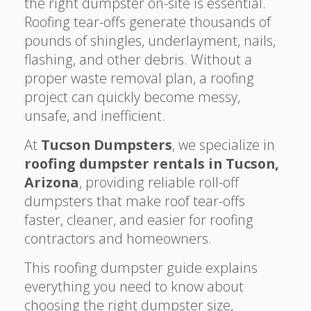
the right dumpster on-site is essential.
Roofing tear-offs generate thousands of
pounds of shingles, underlayment, nails,
flashing, and other debris. Without a
proper waste removal plan, a roofing
project can quickly become messy,
unsafe, and inefficient.
At
Tucson Dumpsters
, we specialize in
roofing dumpster rentals in Tucson,
Arizona
, providing reliable roll-off
dumpsters that make roof tear-offs
faster, cleaner, and easier for roofing
contractors and homeowners.
This roofing dumpster guide explains
everything you need to know about
choosing the right dumpster size,