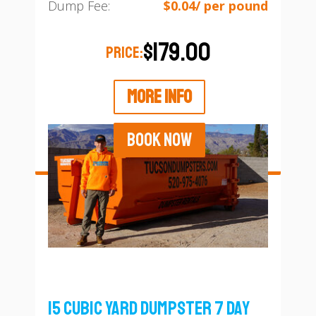
Dump Fee:
$0.04/ per pound
$179.00
PRICE:
MORE INFO
BOOK NOW
15 Cubic Yard Dumpster 7 Day