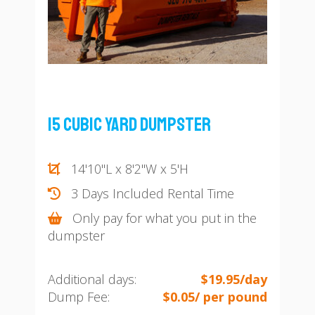
15 Cubic Yard Dumpster
14'10"L x 8'2"W x 5'H
3 Days Included Rental Time
Only pay for what you put in the
dumpster
Additional days:
$19.95/day
Dump Fee:
$0.05/ per pound