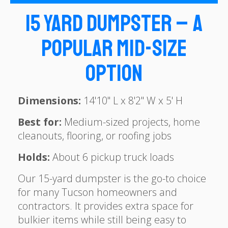
15 Yard Dumpster – A
Popular Mid-Size
Option
Dimensions:
14'10" L x 8'2" W x 5' H
Best for:
Medium-sized projects, home
cleanouts, flooring, or roofing jobs
Holds:
About 6 pickup truck loads
Our 15-yard dumpster is the go-to choice
for many Tucson homeowners and
contractors. It provides extra space for
bulkier items while still being easy to