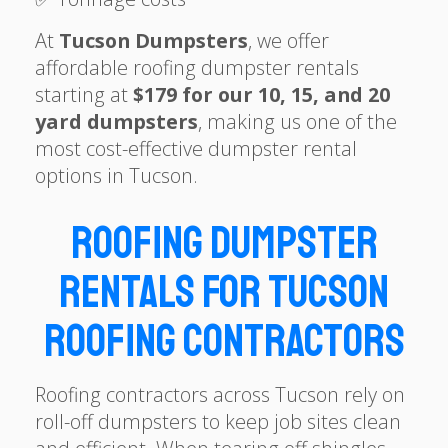
At
Tucson Dumpsters
, we offer
affordable roofing dumpster rentals
starting at
$179 for our 10, 15, and 20
yard dumpsters
, making us one of the
most cost-effective dumpster rental
options in Tucson.
Roofing Dumpster
Rentals for Tucson
Roofing Contractors
Roofing contractors across Tucson rely on
roll-off dumpsters to keep job sites clean