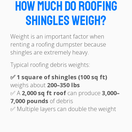
How Much Do Roofing
Shingles Weigh?
Weight is an important factor when
renting a roofing dumpster because
shingles are extremely heavy.
Typical roofing debris weights:
✅ 1 square of shingles (100 sq ft)
weighs about
200–350 lbs
✅ A
2,000 sq ft roof
can produce
3
,
000–
7,000 pounds
of debris
✅ Multiple layers can double the weight