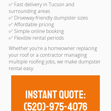
✅ Fast delivery in Tucson and
surrounding areas
✅ Driveway-friendly dumpster sizes
✅ Affordable pricing
✅ Simple online booking
✅ Flexible rental periods
Whether you're a homeowner replacing
your roof or a contractor managing
multiple roofing jobs, we make dumpster
rental easy.
Instant Quote:
(520)-975-4076