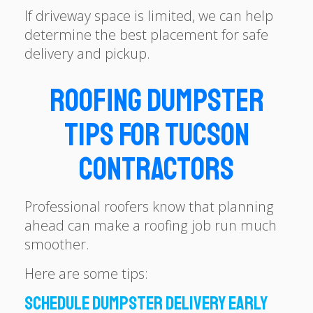
If driveway space is limited, we can help
determine the best placement for safe
delivery and pickup.
Roofing Dumpster
Tips for Tucson
Contractors
Professional roofers know that planning
ahead can make a roofing job run much
smoother.
Here are some tips:
Schedule Dumpster Delivery Early