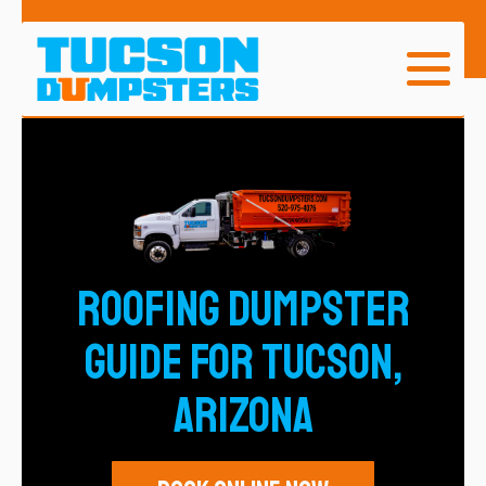
ROOFING DUMPSTER
GUIDE for TUCSON,
ARIZONA