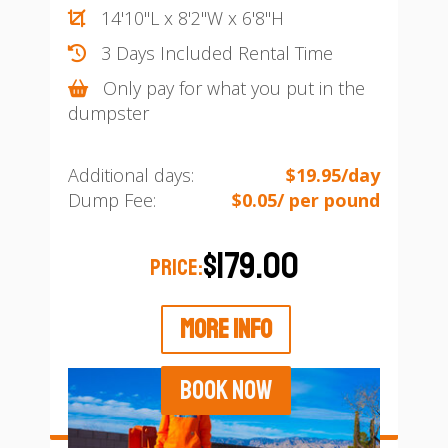
14'10"L x 8'2"W x 6'8"H
3 Days Included Rental Time
Only pay for what you put in the
dumpster
Additional days:
$19.95/day
Dump Fee:
$0.05/ per pound
$179.00
PRICE:
MORE INFO
BOOK NOW