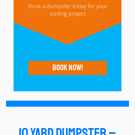
Book a dumpster today for your
roofing project
Book Now!
10 Yard Dumpster –