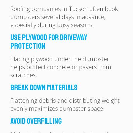
Roofing companies in Tucson often book
dumpsters several days in advance,
especially during busy seasons.
Use Plywood for Driveway
Protection
Placing plywood under the dumpster
helps protect concrete or pavers from
scratches.
Break Down Materials
Flattening debris and distributing weight
evenly maximizes dumpster space.
Avoid Overfilling