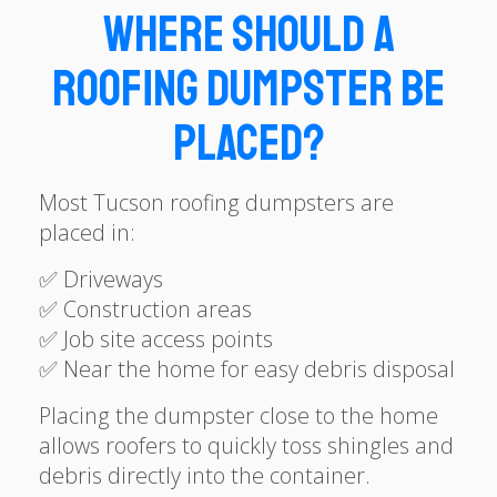
Where Should a
Roofing Dumpster Be
Placed?
Most Tucson roofing dumpsters are
placed in:
✅ Driveways
✅ Construction areas
✅ Job site access points
✅ Near the home for easy debris disposal
Placing the dumpster close to the home
allows roofers to quickly toss shingles and
debris directly into the container.