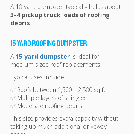
A 10-yard dumpster typically holds about
3–4 pickup truck loads of roofing
debris
.
15 Yard Roofing Dumpster
A
15-yard dumpster
is ideal for
medium sized roof replacements.
Typical uses include:
✅ Roofs between 1,500 – 2,500 sq ft
✅ Multiple layers of shingles
✅ Moderate roofing debris
This size provides extra capacity without
taking up much additional driveway