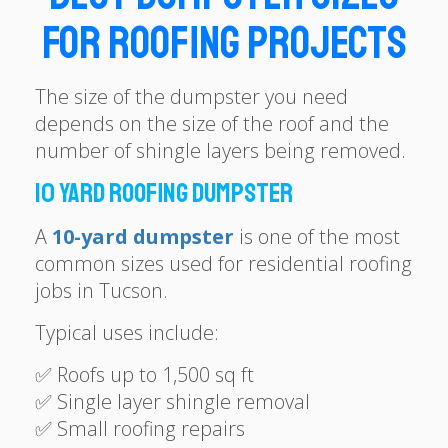
for Roofing Projects
The size of the dumpster you need
depends on the size of the roof and the
number of shingle layers being removed.
10 Yard Roofing Dumpster
A
10-yard dumpster
is one of the most
common sizes used for residential roofing
jobs in Tucson.
Typical uses include:
✅ Roofs up to 1,500 sq ft
✅ Single layer shingle removal
✅ Small roofing repairs