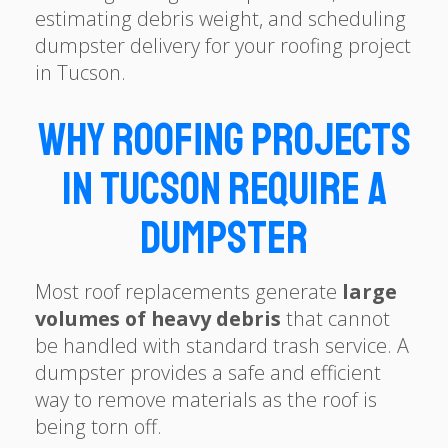
estimating debris weight, and scheduling
dumpster delivery for your roofing project
in Tucson.
Why Roofing Projects
in Tucson Require a
Dumpster
Most roof replacements generate
large
volumes of heavy debris
that cannot
be handled with standard trash service. A
dumpster provides a safe and efficient
way to remove materials as the roof is
being torn off.