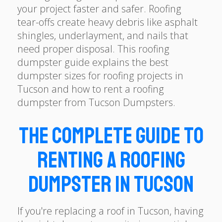
your project faster and safer. Roofing
tear-offs create heavy debris like asphalt
shingles, underlayment, and nails that
need proper disposal. This roofing
dumpster guide explains the best
dumpster sizes for roofing projects in
Tucson and how to rent a roofing
dumpster from Tucson Dumpsters.
The Complete Guide to
Renting a Roofing
Dumpster in Tucson
If you're replacing a roof in Tucson, having