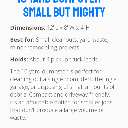
Small but Mighty
Dimensions:
12' L x 8' W x 4' H
Best for:
Small cleanouts, yard waste,
minor remodeling projects
Holds:
About 4 pickup truck loads
The 10-yard dumpster is perfect for
cleaning out a single room, decluttering a
garage, or disposing of small amounts of
debris. Compact and driveway-friendly,
it’s an affordable option for smaller jobs
that don’t produce a large volume of
waste.