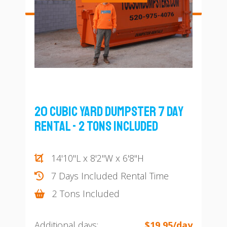
20 Cubic Yard Dumpster 7 Day
Rental - 2 Tons Included
14'10"L x 8'2"W x 6'8"H
7 Days Included Rental Time
2 Tons Included
Additional days:
$19.95/day