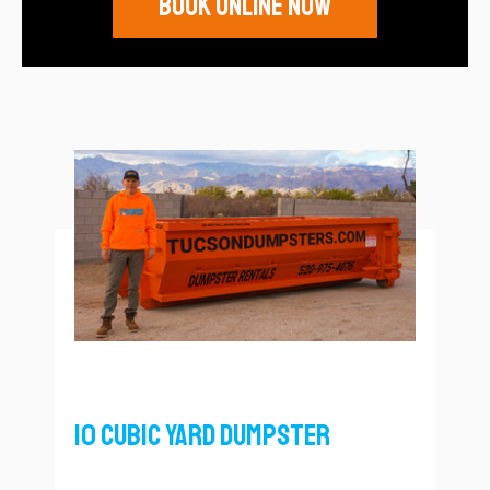
Book Online Now
10 Cubic Yard Dumpster